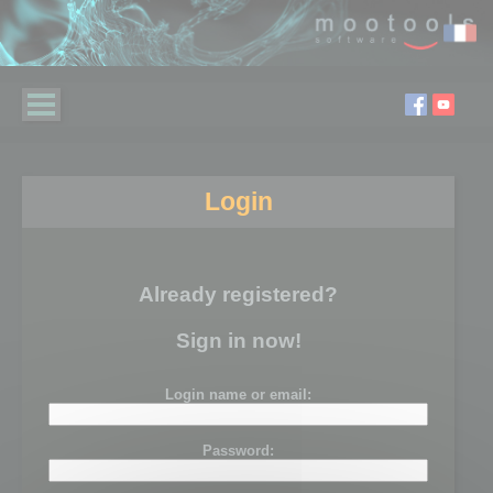
Login
Already registered?
Sign in now!
Login name or email:
Password: