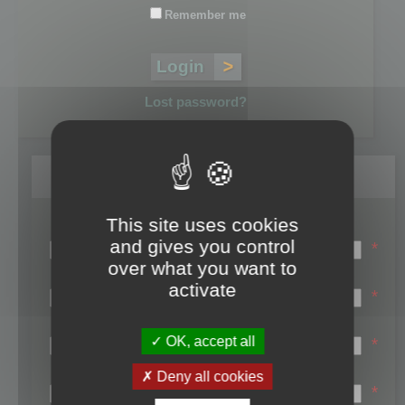
Remember me
Lost password?
Register
This site uses cookies
Login name:
and gives you control
*
over what you want to
Email:
activate
*
First name:
OK, accept all
*
Last name:
Deny all cookies
*