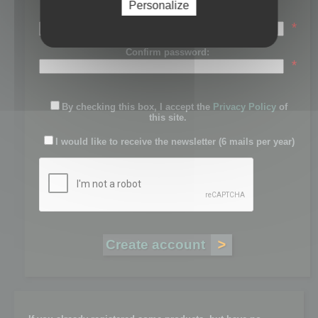
Personalize
Password:
*
Confirm password:
*
By checking this box, I accept the
Privacy Policy
of
this site.
I would like to receive the newsletter (6 mails per year)