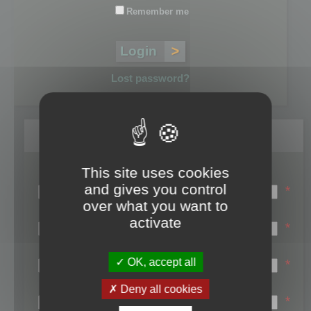
Remember me
Lost password?
Register
This site uses cookies
Login name:
and gives you control
*
over what you want to
Email:
activate
*
First name:
OK, accept all
*
Last name:
Deny all cookies
*