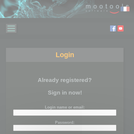
Login
Already registered?
Sign in now!
Login name or email:
Password: