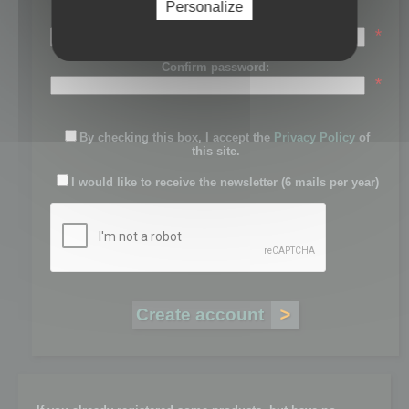
Personalize
Password:
*
Confirm password:
*
By checking this box, I accept the
Privacy Policy
of
this site.
I would like to receive the newsletter (6 mails per year)