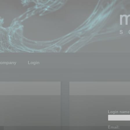
ompany
Login
Login name
Email: