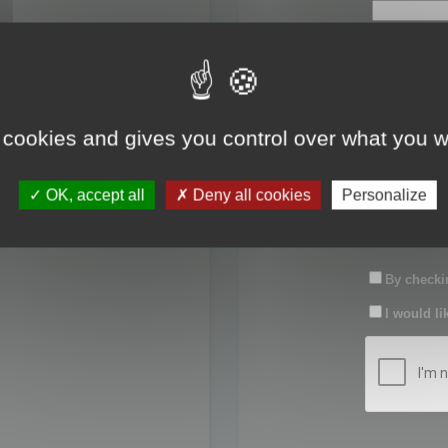
First name:
Last name:
 cookies and gives you control over what you w
Password:
OK, accept all
Deny all cookies
Personalize
Confirm pas
By checkin
I would li