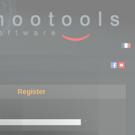
Register
:
*