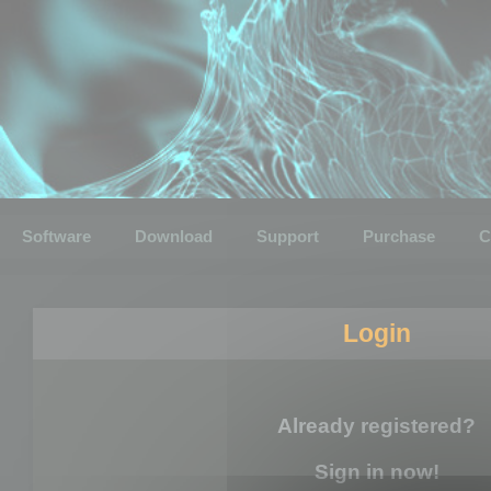
Software
Download
Support
Purchase
C
Login
Already registered?
Sign in now!