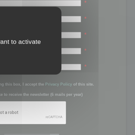
*
*
*
ant to activate
*
sword:
*
g this box, I accept the
Privacy Policy
of this site.
ke to receive the newsletter (6 mails per year)