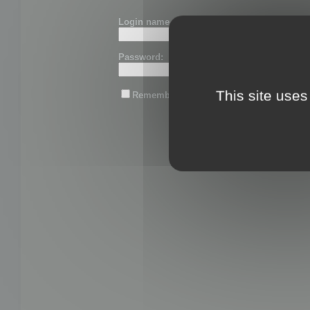
Login name or email:
Password:
This site uses
Remember me
Lost password?