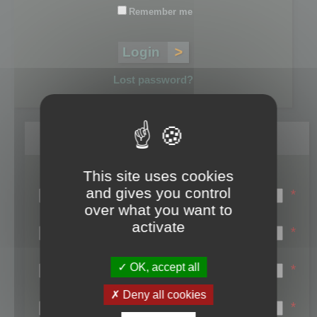
Remember me
Lost password?
Register
This site uses cookies
Login name:
and gives you control
*
over what you want to
Email:
activate
*
First name:
OK, accept all
*
Last name:
Deny all cookies
*