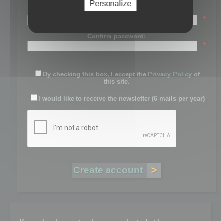
Personalize
Password:
*
Confirm password:
*
By checking this box, I accept the
Privacy Policy
of
this site.
I would like to receive the newsletter (6 mails per year)