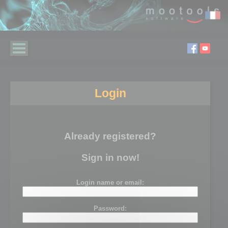
Login
Already registered?
Sign in now!
Login name or email:
Password: