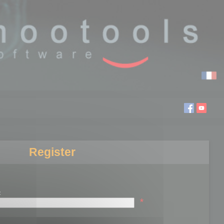
Register
:
*