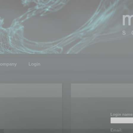
ompany
Login
Login name
Email: