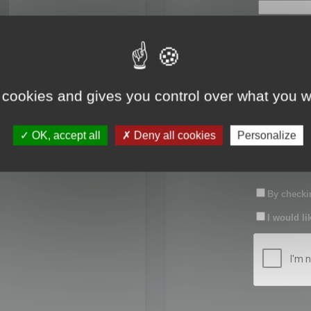
First name:
Last name:
 cookies and gives you control over what you w
Password:
OK, accept all
Deny all cookies
Personalize
Confirm pas
By checkin
I would li