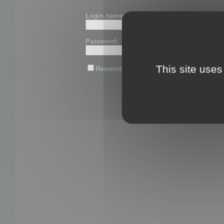
Login name or email:
Password:
This site uses
Remember me
Lost password?