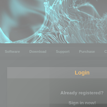
Software
Download
Support
Purchase
C
Login
Already registered?
Sign in now!