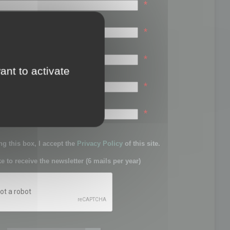
*
*
*
ant to activate
*
sword:
*
g this box, I accept the
Privacy Policy
of this site.
ke to receive the newsletter (6 mails per year)