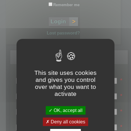
Remember me
Lost password?
Register
This site uses cookies
Login name:
and gives you control
*
over what you want to
Email:
activate
*
First name:
OK, accept all
*
Last name:
Deny all cookies
*