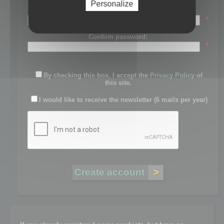
Personalize
Password:
*
Confirm password:
*
By checking this box, I accept the
Privacy Policy
of
this site.
I would like to receive the newsletter (6 mails per year)