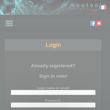
Login
Already registered?
Sign in now!
Login name or email:
Password: