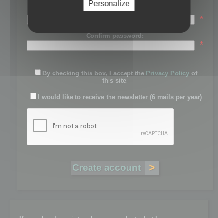
Personalize
Password:
*
Confirm password:
*
By checking this box, I accept the
Privacy Policy
of
this site.
I would like to receive the newsletter (6 mails per year)