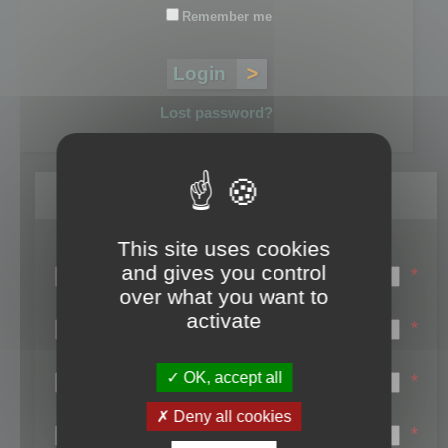
Remember me
Lost password?
Register
This site uses cookies
Login name:
and gives you control
*
over what you want to
Email:
activate
*
First name:
OK, accept all
*
Last name:
Deny all cookies
*