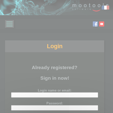
Login
Already registered?
Sign in now!
Login name or email:
Password: