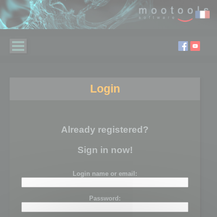
Login
Already registered?
Sign in now!
Login name or email:
Password: