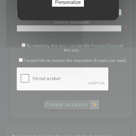
Personalize
Password:
*
Confirm password:
*
By checking this box, I accept the
Privacy Policy
of
this site.
I would like to receive the newsletter (6 mails per year)