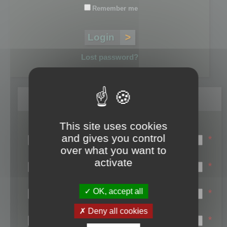
Remember me
Lost password?
Register
This site uses cookies
Login name:
and gives you control
*
over what you want to
Email:
activate
*
First name:
OK, accept all
*
Last name:
Deny all cookies
*