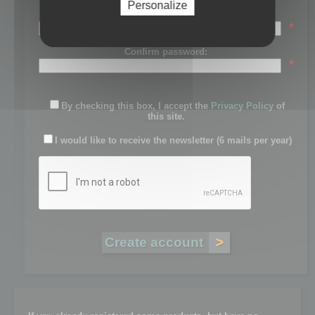
Personalize
Password:
*
Confirm password:
*
By checking this box, I accept the
Privacy Policy
of
this site.
I would like to receive the newsletter (6 mails per year)