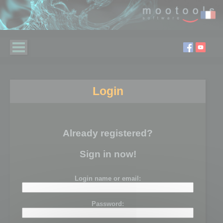
Login
Already registered?
Sign in now!
Login name or email:
Password: