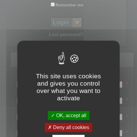
Remember me
Lost password?
Register
This site uses cookies
Login name:
and gives you control
*
over what you want to
Email:
activate
*
First name:
OK, accept all
*
Last name:
Deny all cookies
*