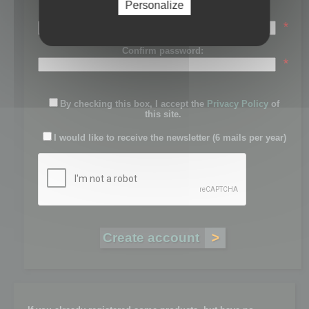
Personalize
Password:
*
Confirm password:
*
By checking this box, I accept the
Privacy Policy
of
this site.
I would like to receive the newsletter (6 mails per year)