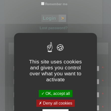
Remember me
Lost password?
Register
This site uses cookies
Login name:
and gives you control
*
over what you want to
Email:
activate
*
First name:
OK, accept all
*
Last name:
Deny all cookies
*