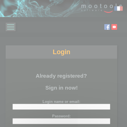
Login
Already registered?
Sign in now!
Login name or email:
Password: