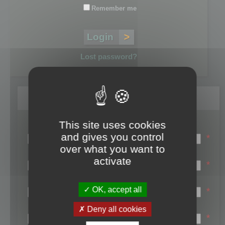
Remember me
Lost password?
Register
This site uses cookies
Login name:
and gives you control
*
over what you want to
Email:
activate
*
First name:
OK, accept all
*
Last name:
Deny all cookies
*