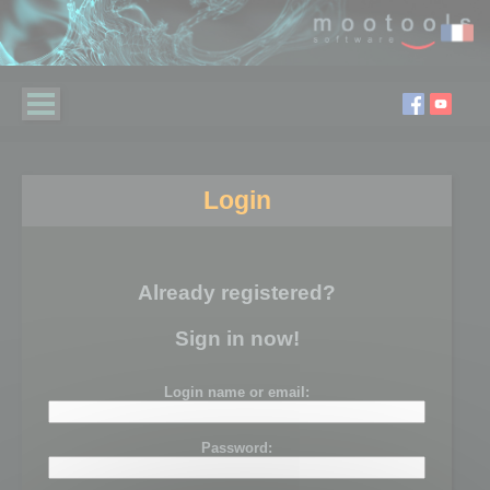
Login
Already registered?
Sign in now!
Login name or email:
Password: