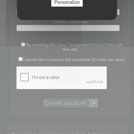
Personalize
Password:
*
Confirm password:
*
By checking this box, I accept the
Privacy Policy
of
this site.
I would like to receive the newsletter (6 mails per year)