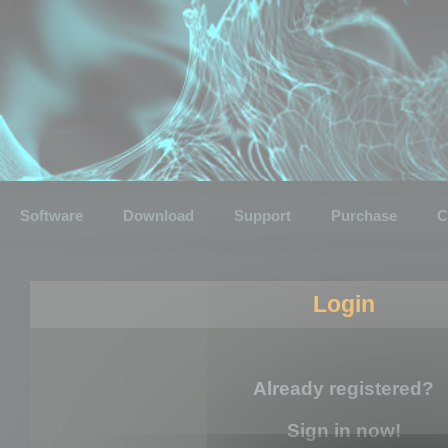
Software
Download
Support
Purchase
C
Login
Already registered?
Sign in now!