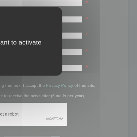
*
*
*
ant to activate
*
sword:
*
g this box, I accept the
Privacy Policy
of this site.
ke to receive the newsletter (6 mails per year)