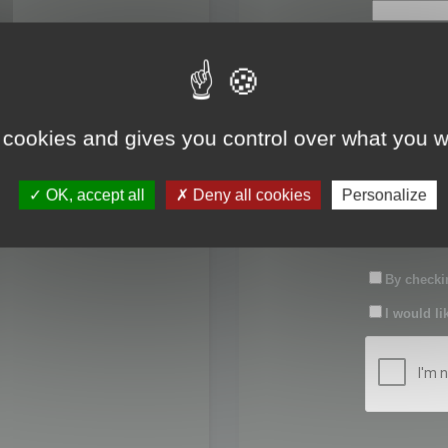
First name:
Last name:
 cookies and gives you control over what you w
Password:
OK, accept all
Deny all cookies
Personalize
Confirm pas
By checkin
I would li