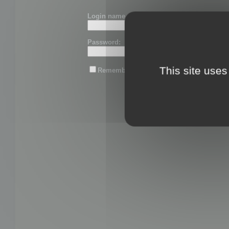
Login name or email:
Password:
This site uses
Remember me
Lost password?