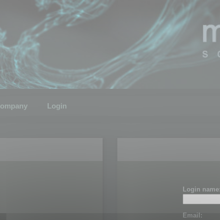
ompany
Login
Login name
Email: