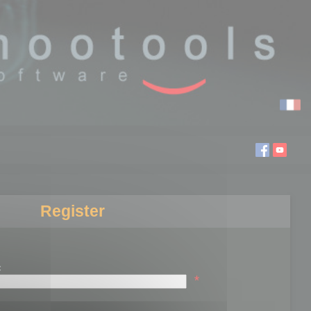
Register
:
*