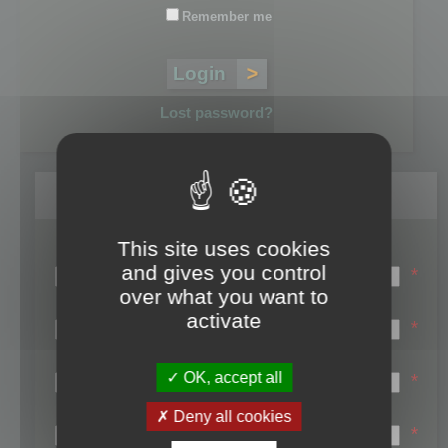
Remember me
Lost password?
Register
This site uses cookies
Login name:
and gives you control
*
over what you want to
Email:
activate
*
First name:
OK, accept all
*
Last name:
Deny all cookies
*