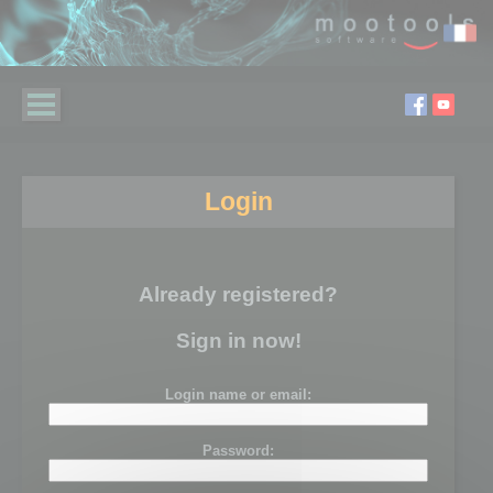
Login
Already registered?
Sign in now!
Login name or email:
Password: