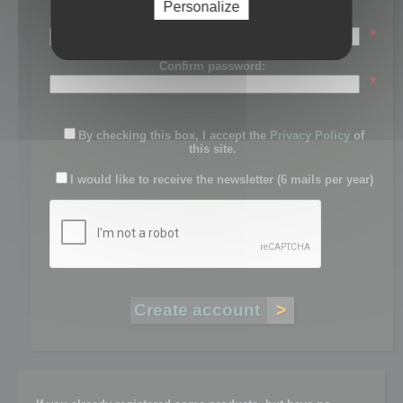
Personalize
Password:
*
Confirm password:
*
By checking this box, I accept the
Privacy Policy
of
this site.
I would like to receive the newsletter (6 mails per year)