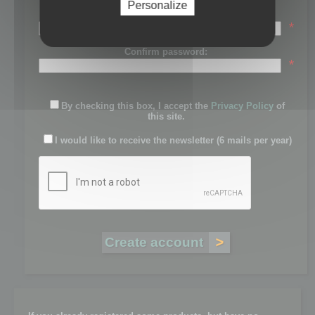
Personalize
Password:
*
Confirm password:
*
By checking this box, I accept the
Privacy Policy
of
this site.
I would like to receive the newsletter (6 mails per year)