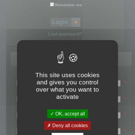
Remember me
Lost password?
Register
This site uses cookies
Login name:
and gives you control
*
over what you want to
Email:
activate
*
First name:
OK, accept all
*
Last name:
Deny all cookies
*