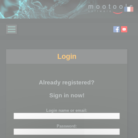
Login
Already registered?
Sign in now!
Login name or email:
Password: