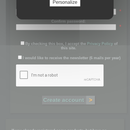
Personalize
Password:
*
Confirm password:
*
By checking this box, I accept the
Privacy Policy
of
this site.
I would like to receive the newsletter (6 mails per year)