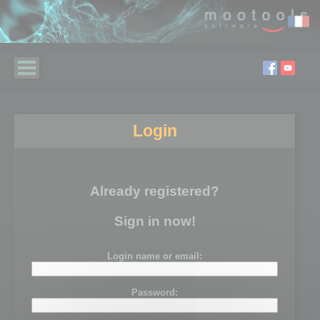
Login
Already registered?
Sign in now!
Login name or email:
Password: