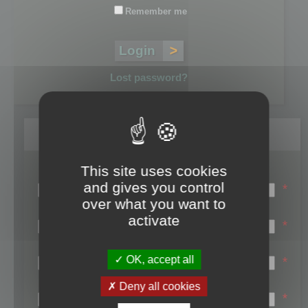
Remember me
Lost password?
Register
This site uses cookies
Login name:
and gives you control
*
over what you want to
Email:
activate
*
First name:
OK, accept all
*
Last name:
Deny all cookies
*