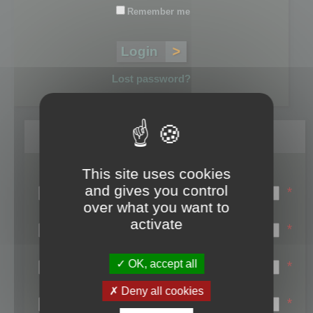
Remember me
Lost password?
Register
This site uses cookies
Login name:
and gives you control
*
over what you want to
Email:
activate
*
First name:
OK, accept all
*
Last name:
Deny all cookies
*