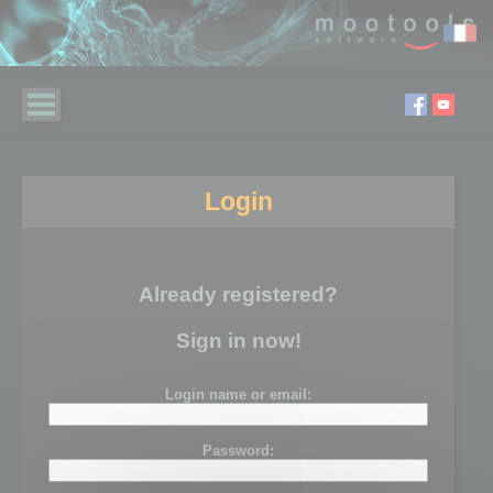
Login
Already registered?
Sign in now!
Login name or email:
Password: