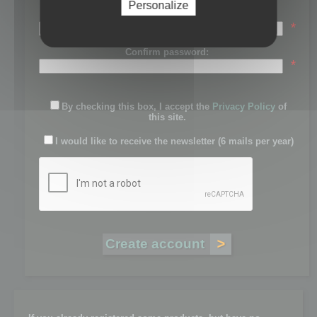
Personalize
Password:
*
Confirm password:
*
By checking this box, I accept the
Privacy Policy
of
this site.
I would like to receive the newsletter (6 mails per year)