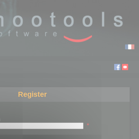
Register
:
*