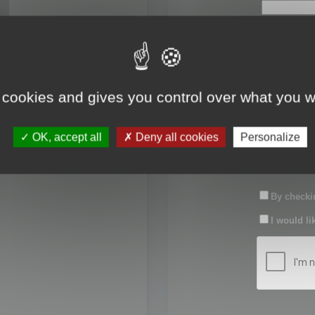
First name:
Last name:
 cookies and gives you control over what you w
Password:
OK, accept all
Deny all cookies
Personalize
Confirm pas
By checkin
I would li