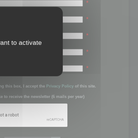
*
*
*
ant to activate
*
sword:
*
g this box, I accept the
Privacy Policy
of this site.
ke to receive the newsletter (6 mails per year)