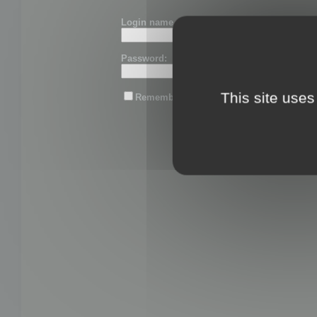
Login name or email:
Password:
This site uses
Remember me
Lost password?