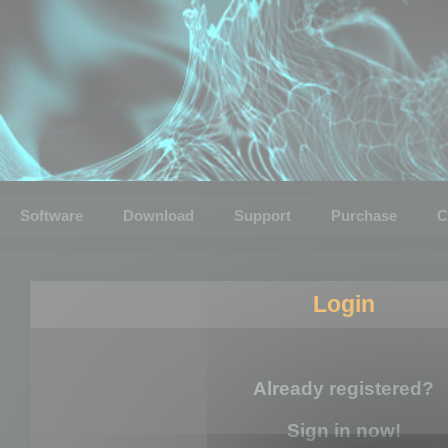
Software
Download
Support
Purchase
C
Login
Already registered?
Sign in now!