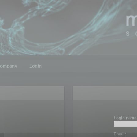
ompany
Login
Login name
Email: