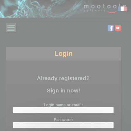
Login
Already registered?
Sign in now!
Login name or email:
Password: