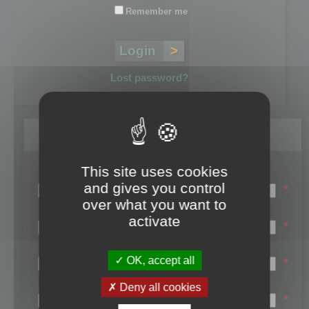
Remember me
Lost password?
Register
This site uses cookies
Login name:
and gives you control
*
over what you want to
Email:
activate
*
First name:
OK, accept all
*
Last name:
Deny all cookies
*