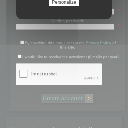
Personalize
Password:
*
Confirm password:
*
By checking this box, I accept the
Privacy Policy
of
this site.
I would like to receive the newsletter (6 mails per year)