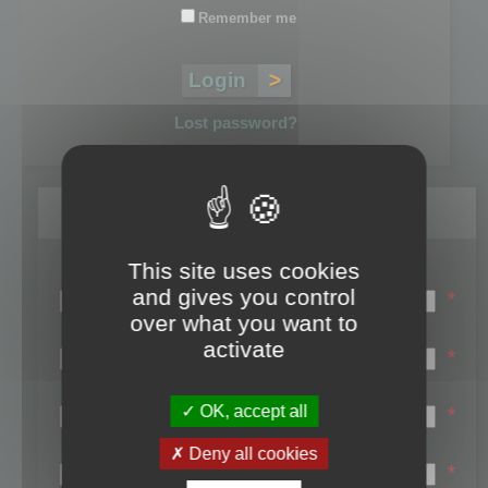
Remember me
Lost password?
Register
This site uses cookies
Login name:
and gives you control
*
over what you want to
Email:
activate
*
First name:
OK, accept all
*
Last name:
Deny all cookies
*