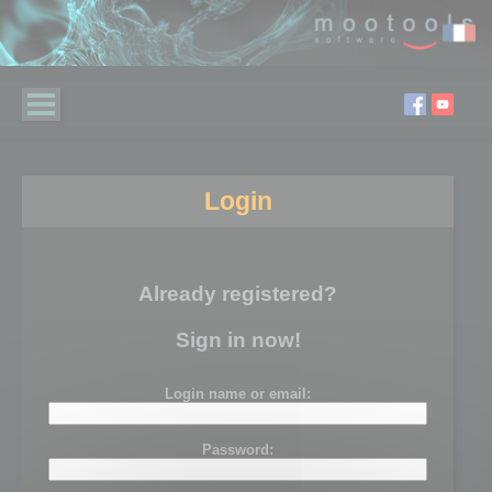
Login
Already registered?
Sign in now!
Login name or email:
Password: