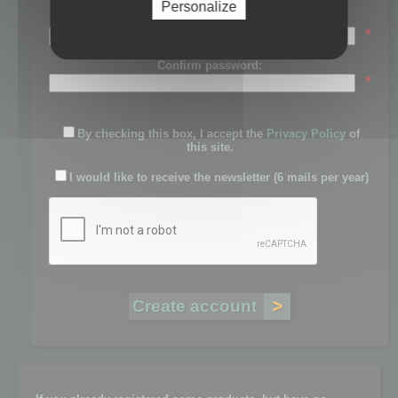
Personalize
Password:
*
Confirm password:
*
By checking this box, I accept the
Privacy Policy
of
this site.
I would like to receive the newsletter (6 mails per year)