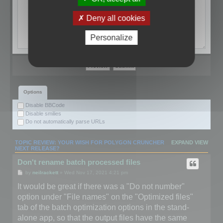
Deny all cookies
Personalize
Options
Disable BBCode
Disable smilies
Do not automatically parse URLs
TOPIC REVIEW: YOUR WISH FOR POLYGON CRUNCHER
EXPAND VIEW
NEXT RELEASE?
Don't rename batch processed files
by
neilrackett
» Wed Nov 17, 2021 4:21 pm
It would be great if there was a "Do not number"
option under "File names" on the "Optimized files"
tab of the batch optimization options in the stand-
alone app, so that the output files have the same