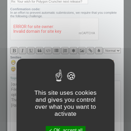
Confirmation code:
In an effort to prevent automatic submissions, we require that you complete
the following challenge.
Smilies
Topic review
This site uses cookies
and gives you control
over what you want to
activate
OK, accept all