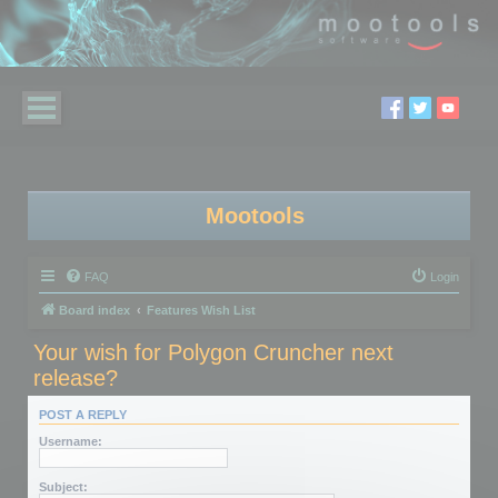
Mootools
FAQ
Login
Board index
Features Wish List
Your wish for Polygon Cruncher next
release?
POST A REPLY
Username:
Subject: