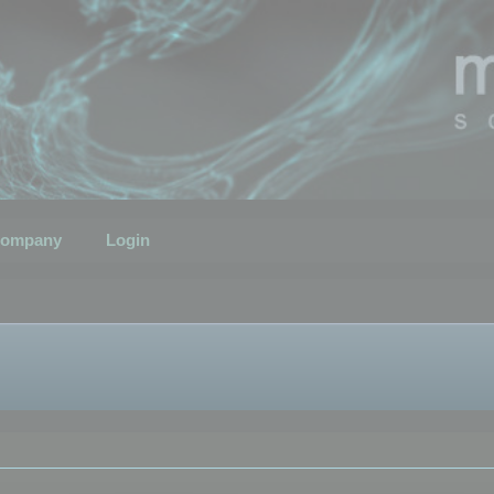
ompany
Login