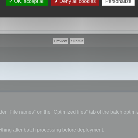
OK, accept all
Deny all cookies
Personalize
er "File names" on the "Optimized files" tab of the batch optimiz
ything after batch processing before deployment.