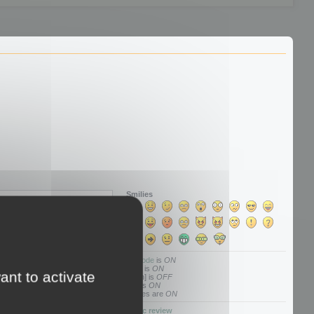
Smilies
BBCode
is
ON
[img] is
ON
ant to activate
[flash] is
OFF
[url] is
ON
Smilies are
ON
Topic review