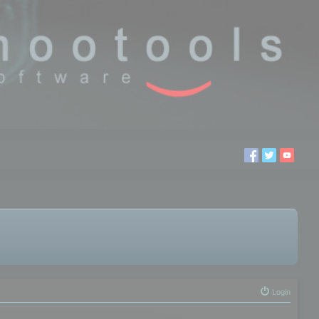
Login