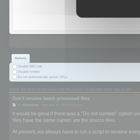
Options
Disable BBCode
Disable smilies
Do not automatically parse URLs
TOPIC REVIEW: YOUR WISH FOR POLYGON CRUNCHER NEXT RELEASE?
Don't rename batch processed files
by
neilrackett
» Wed Nov 17, 2021 4:21 pm
It would be great if there was a "Do not number" option und
files have the same names are the source files.
At present, we always have to run a script to rename ever