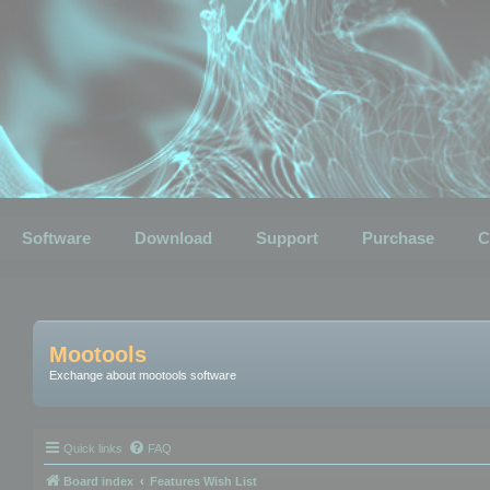
Software
Download
Support
Purchase
C
Mootools
Exchange about mootools software
Quick links
FAQ
Board index
Features Wish List