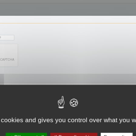
 cookies and gives you control over what you w