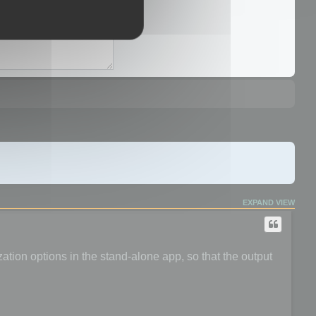
EXPAND VIEW
ation options in the stand-alone app, so that the output