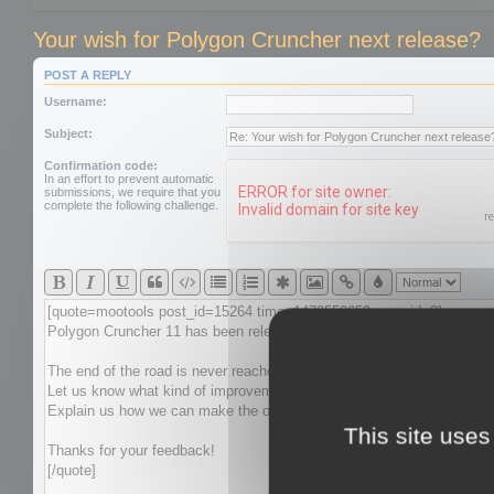
Your wish for Polygon Cruncher next release?
POST A REPLY
Username:
Subject:
Confirmation code:
In an effort to prevent automatic
submissions, we require that you
complete the following challenge.
This site uses