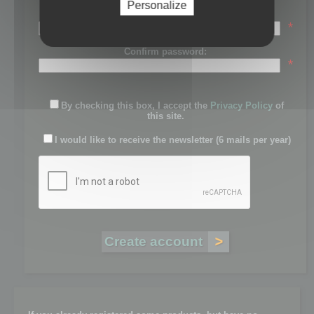
Personalize
Password:
*
Confirm password:
*
By checking this box, I accept the
Privacy Policy
of
this site.
I would like to receive the newsletter (6 mails per year)