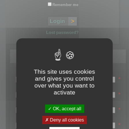
Remember me
Lost password?
Register
This site uses cookies
Login name:
and gives you control
*
over what you want to
Email:
activate
*
First name:
OK, accept all
*
Last name:
Deny all cookies
*