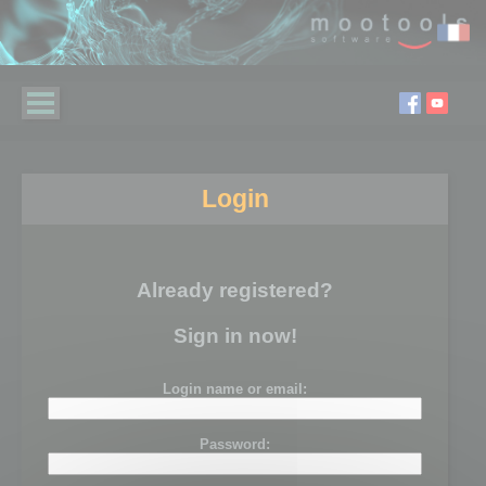
Login
Already registered?
Sign in now!
Login name or email:
Password: