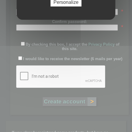
Personalize
Password:
*
Confirm password:
*
By checking this box, I accept the
Privacy Policy
of
this site.
I would like to receive the newsletter (6 mails per year)