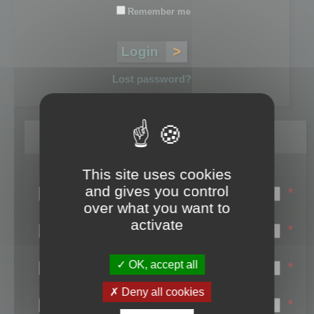
Remember me
Lost password?
Register
This site uses cookies
Login name:
and gives you control
*
over what you want to
Email:
activate
*
First name:
OK, accept all
*
Last name:
Deny all cookies
*