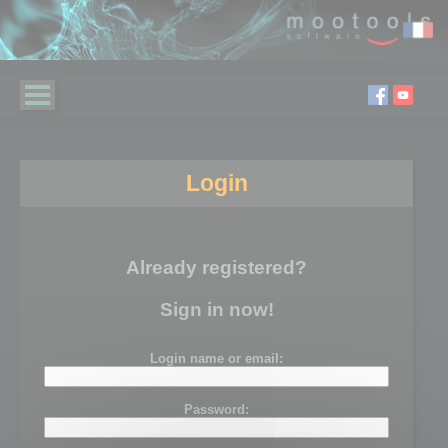
Login
Already registered?
Sign in now!
Login name or email:
Password: