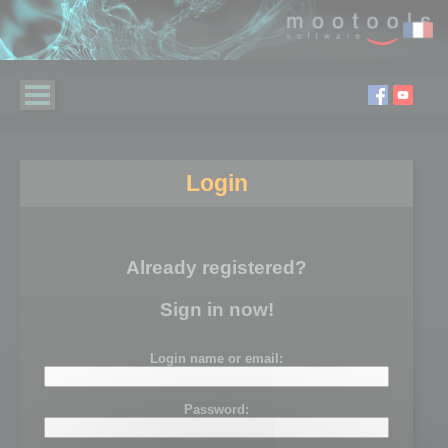
Login
Already registered?
Sign in now!
Login name or email:
Password: