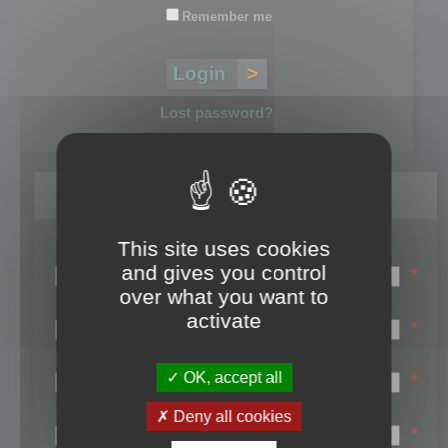
Remember me
Lost password?
Register
This site uses cookies
Login name:
and gives you control
*
over what you want to
Email:
activate
*
First name:
OK, accept all
*
Last name:
Deny all cookies
*