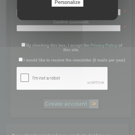
Personalize
Password:
*
Confirm password:
*
By checking this box, I accept the
Privacy Policy
of
this site.
I would like to receive the newsletter (6 mails per year)