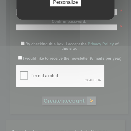
Personalize
Password:
*
Confirm password:
*
By checking this box, I accept the
Privacy Policy
of
this site.
I would like to receive the newsletter (6 mails per year)