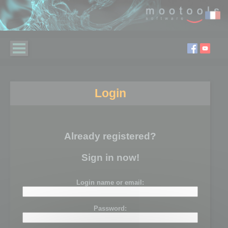
Login
Already registered?
Sign in now!
Login name or email:
Password: