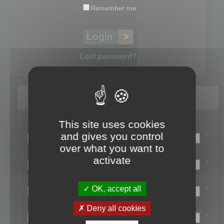
Remember me
Lost password?
Register
This site uses cookies
Login name:
and gives you control
*
over what you want to
Email:
activate
*
First name:
OK, accept all
*
Last name:
Deny all cookies
*