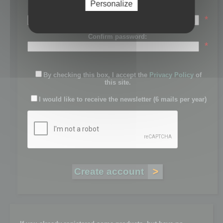
Personalize
Password:
*
Confirm password:
*
By checking this box, I accept the
Privacy Policy
of
this site.
I would like to receive the newsletter (6 mails per year)