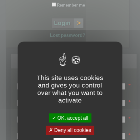
Remember me
Lost password?
Register
This site uses cookies
Login name:
and gives you control
*
over what you want to
Email:
activate
*
First name:
OK, accept all
*
Last name:
Deny all cookies
*