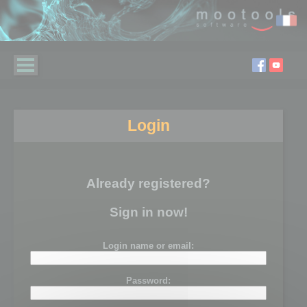
Login
Already registered?
Sign in now!
Login name or email:
Password: