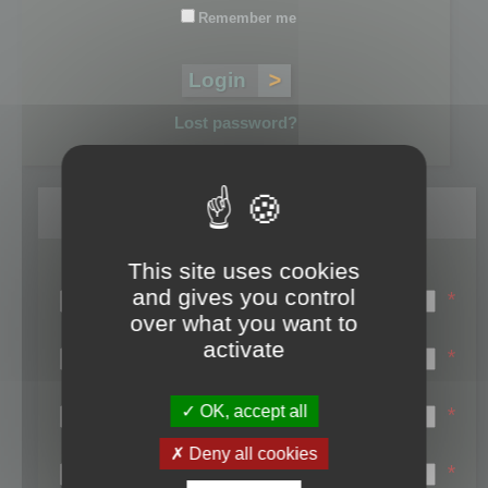
Remember me
Lost password?
Register
This site uses cookies
Login name:
and gives you control
*
over what you want to
Email:
activate
*
First name:
OK, accept all
*
Last name:
Deny all cookies
*