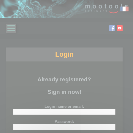
Login
Already registered?
Sign in now!
Login name or email:
Password: