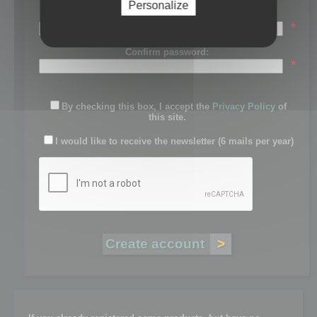
Personalize
Password:
*
Confirm password:
*
By checking this box, I accept the
Privacy Policy
of
this site.
I would like to receive the newsletter (6 mails per year)