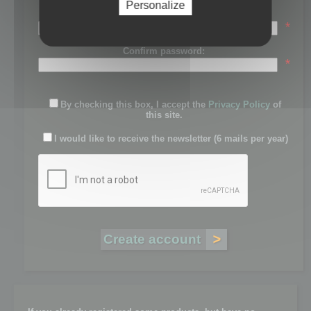
Personalize
Password:
*
Confirm password:
*
By checking this box, I accept the
Privacy Policy
of
this site.
I would like to receive the newsletter (6 mails per year)