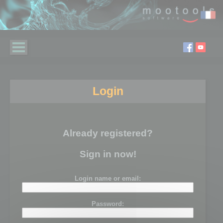
Login
Already registered?
Sign in now!
Login name or email:
Password: