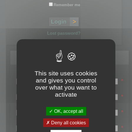
Remember me
Lost password?
Register
This site uses cookies
Login name:
and gives you control
*
over what you want to
Email:
activate
*
First name:
OK, accept all
*
Last name:
Deny all cookies
*