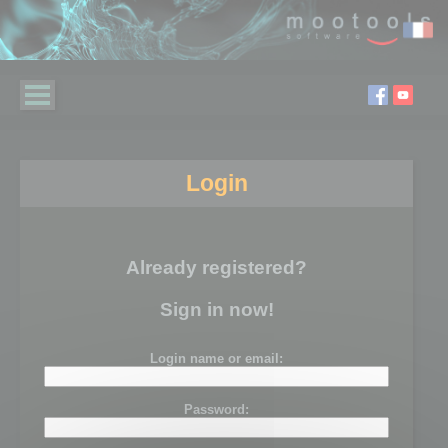
Login
Already registered?
Sign in now!
Login name or email:
Password: