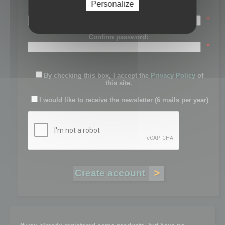
Personalize
Password:
*
Confirm password:
*
By checking this box, I accept the
Privacy Policy
of
this site.
I would like to receive the newsletter (6 mails per year)