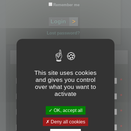
Remember me
Lost password?
Register
This site uses cookies
Login name:
and gives you control
*
over what you want to
Email:
activate
*
First name:
OK, accept all
*
Last name:
Deny all cookies
*