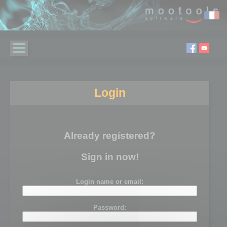
Login
Already registered?
Sign in now!
Login name or email:
Password: