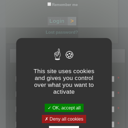
Remember me
Lost password?
Register
This site uses cookies
Login name:
and gives you control
*
over what you want to
Email:
activate
*
First name:
OK, accept all
*
Last name:
Deny all cookies
*