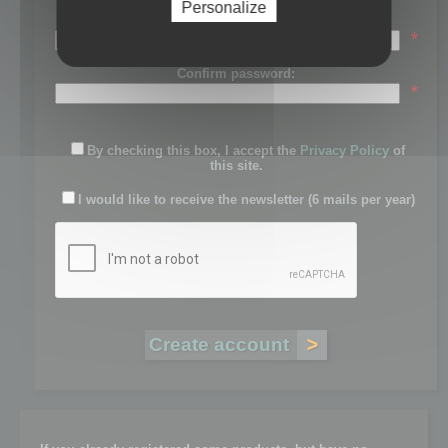
Personalize
Password:
*
Confirm password:
*
By checking this box, I accept the
Privacy Policy
of
this site.
I would like to receive the newsletter (6 mails per year)