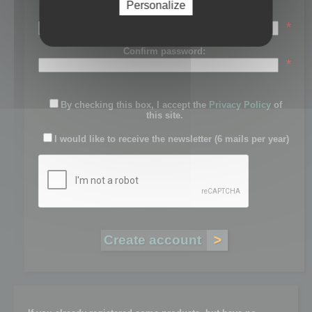
Personalize
Password:
*
Confirm password:
*
By checking this box, I accept the
Privacy Policy
of
this site.
I would like to receive the newsletter (6 mails per year)