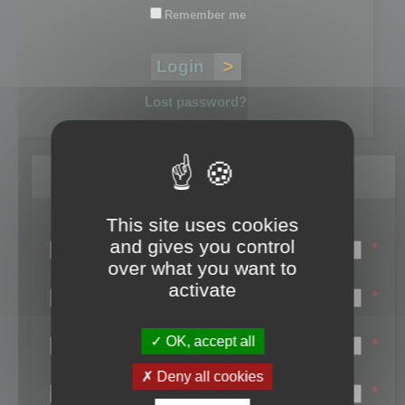
Remember me
Lost password?
Register
This site uses cookies
Login name:
and gives you control
*
over what you want to
Email:
activate
*
First name:
OK, accept all
*
Last name:
Deny all cookies
*