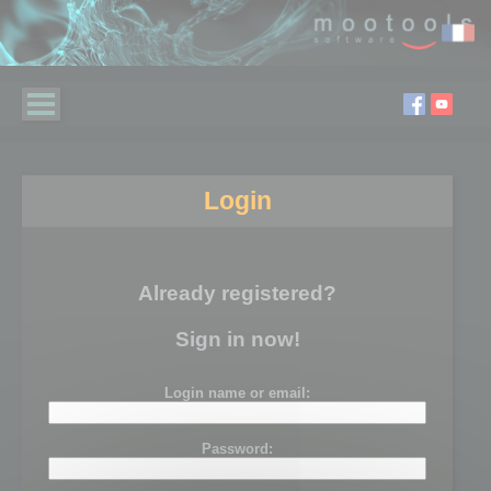
Login
Already registered?
Sign in now!
Login name or email:
Password: