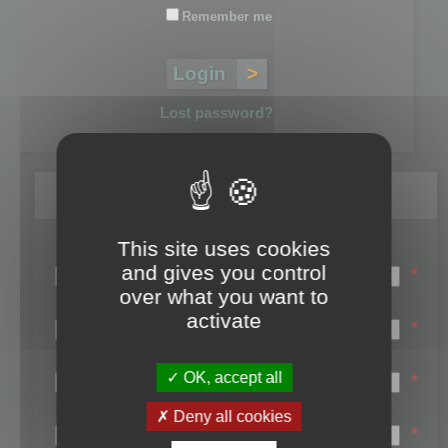
Remember me
Lost password?
Register
This site uses cookies
Login name:
and gives you control
*
over what you want to
Email:
activate
*
First name:
OK, accept all
*
Last name:
Deny all cookies
*