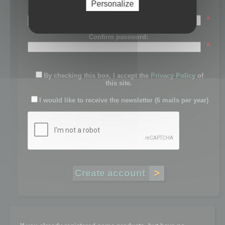
Personalize
Password:
*
Confirm password:
*
By checking this box, I accept the
Privacy Policy
of
this site.
I would like to receive the newsletter (6 mails per year)