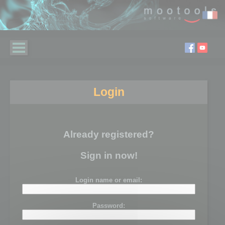
Login
Already registered?
Sign in now!
Login name or email:
Password: