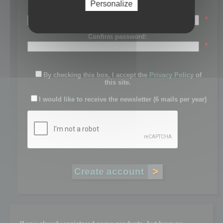
Personalize
Password:
*
Confirm password:
*
By checking this box, I accept the
Privacy Policy
of
this site.
I would like to receive the newsletter (6 mails per year)