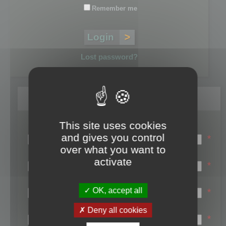
Remember me
Lost password?
Register
This site uses cookies
Login name:
and gives you control
*
over what you want to
Email:
activate
*
First name:
OK, accept all
*
Last name:
Deny all cookies
*