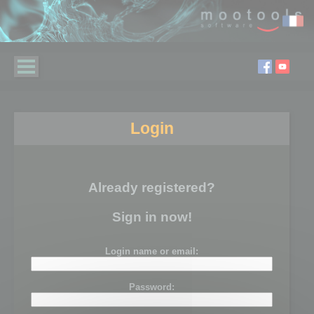
Login
Already registered?
Sign in now!
Login name or email:
Password: