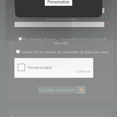
Personalize
Password:
*
Confirm password:
*
By checking this box, I accept the
Privacy Policy
of
this site.
I would like to receive the newsletter (6 mails per year)