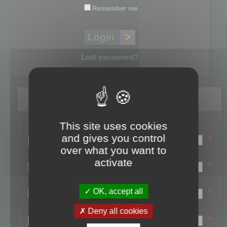
Remember me
Lost password?
Register
This site uses cookies
Login name:
and gives you control
*
over what you want to
Email:
activate
*
First name:
OK, accept all
*
Last name:
Deny all cookies
*