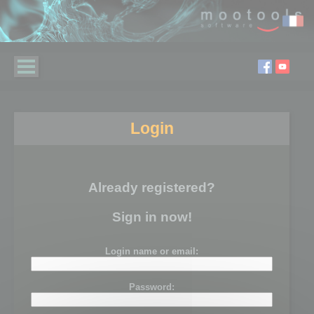
Login
Already registered?
Sign in now!
Login name or email:
Password: