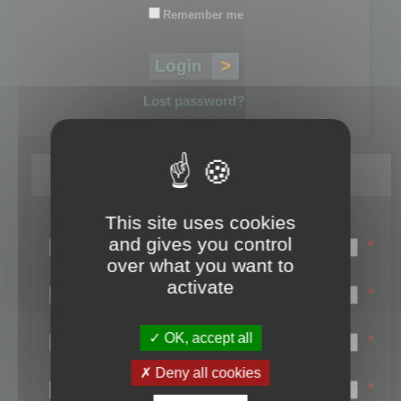
Remember me
Lost password?
Register
This site uses cookies
Login name:
and gives you control
*
over what you want to
Email:
activate
*
First name:
OK, accept all
*
Last name:
Deny all cookies
*