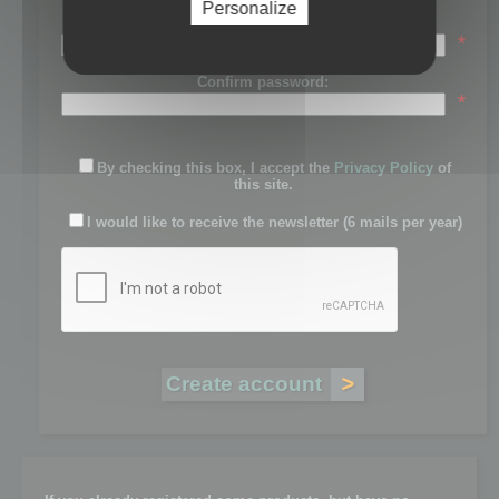
Personalize
Password:
*
Confirm password:
*
By checking this box, I accept the
Privacy Policy
of
this site.
I would like to receive the newsletter (6 mails per year)