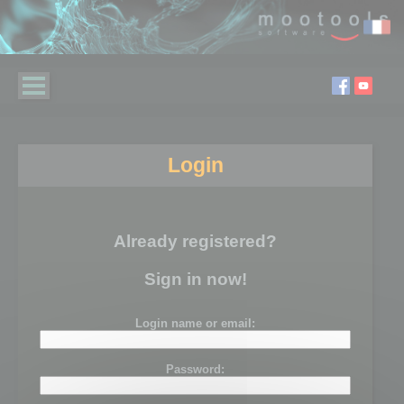
Login
Already registered?
Sign in now!
Login name or email:
Password: