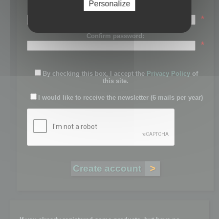
Personalize
Password:
*
Confirm password:
*
By checking this box, I accept the
Privacy Policy
of
this site.
I would like to receive the newsletter (6 mails per year)