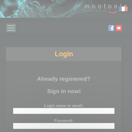
Login
Already registered?
Sign in now!
Login name or email:
Password: