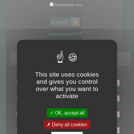
Remember me
Lost password?
Register
This site uses cookies
Login name:
and gives you control
*
over what you want to
Email:
activate
*
First name:
OK, accept all
*
Last name:
Deny all cookies
*