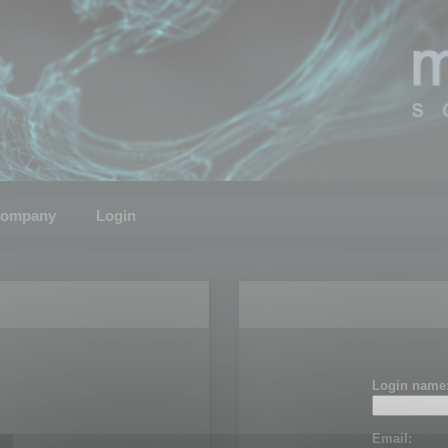
ompany
Login
Login name
Email: