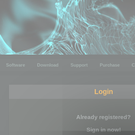
Software
Download
Support
Purchase
C
Login
Already registered?
Sign in now!