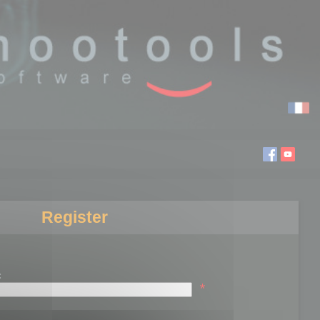
Register
:
*