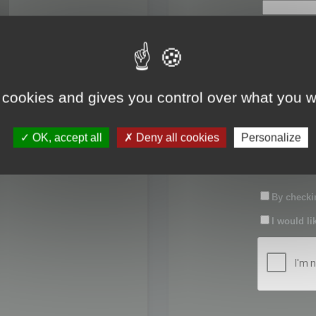
First name:
Last name:
 cookies and gives you control over what you w
Password:
OK, accept all
Deny all cookies
Personalize
Confirm pas
By checkin
I would li