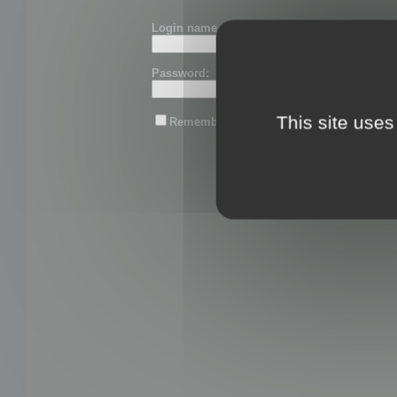
Login name or email:
Password:
This site uses
Remember me
Lost password?