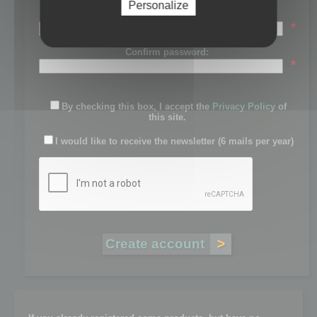
Personalize
Password:
*
Confirm password:
*
By checking this box, I accept the
Privacy Policy
of
this site.
I would like to receive the newsletter (6 mails per year)