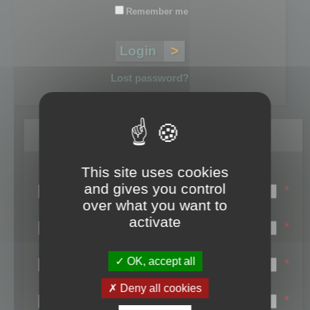
Remember me
Lost password?
Register
This site uses cookies
Login name:
and gives you control
*
over what you want to
Email:
activate
*
First name:
OK, accept all
*
Last name:
Deny all cookies
*