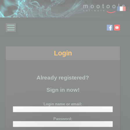
Login
Already registered?
Sign in now!
Login name or email:
Password: