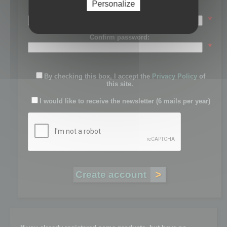
Personalize
Password:
*
Confirm password:
*
By checking this box, I accept the
Privacy Policy
of
this site.
I would like to receive the newsletter (6 mails per year)