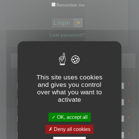
Remember me
Lost password?
Register
This site uses cookies
Login name:
and gives you control
*
over what you want to
Email:
activate
*
First name:
OK, accept all
*
Last name:
Deny all cookies
*