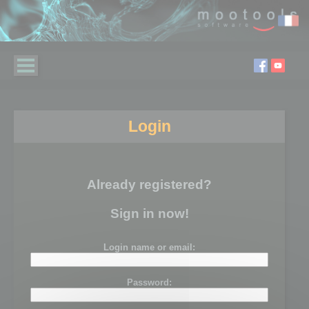
Login
Already registered?
Sign in now!
Login name or email:
Password: