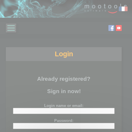
Login
Already registered?
Sign in now!
Login name or email:
Password: