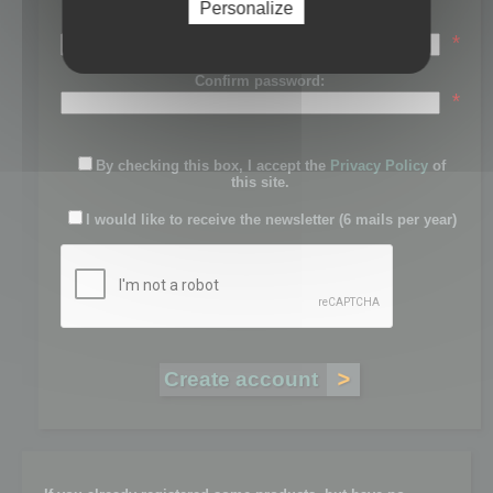
Personalize
Password:
*
Confirm password:
*
By checking this box, I accept the
Privacy Policy
of
this site.
I would like to receive the newsletter (6 mails per year)