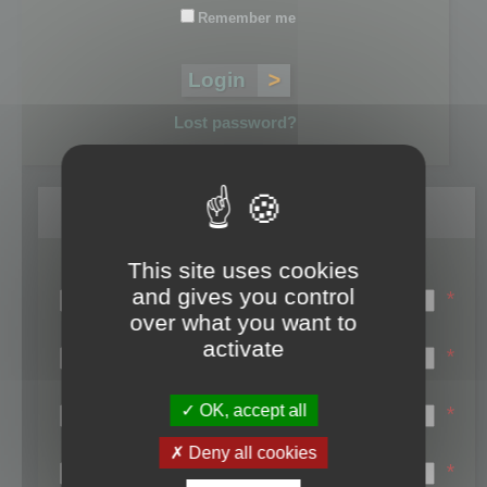
Remember me
Lost password?
Register
This site uses cookies
Login name:
and gives you control
*
over what you want to
Email:
activate
*
First name:
OK, accept all
*
Last name:
Deny all cookies
*