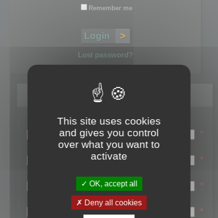
Remember me
Lost password?
Register
This site uses cookies
Login name:
and gives you control
*
over what you want to
Email:
activate
*
First name:
OK, accept all
*
Last name:
Deny all cookies
*