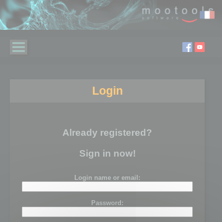
Login
Already registered?
Sign in now!
Login name or email:
Password: