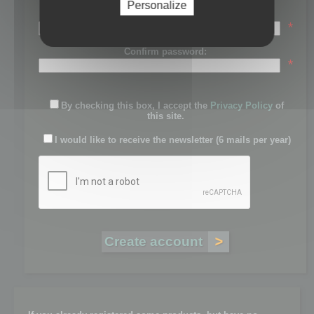
Personalize
Password:
*
Confirm password:
*
By checking this box, I accept the
Privacy Policy
of
this site.
I would like to receive the newsletter (6 mails per year)