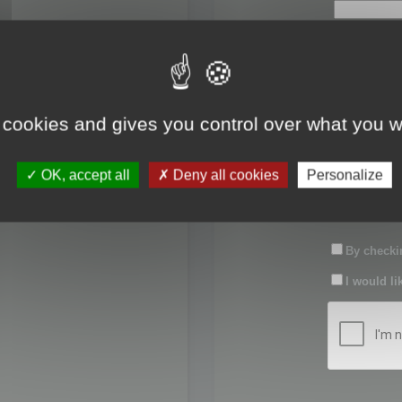
First name:
Last name:
 cookies and gives you control over what you w
Password:
OK, accept all
Deny all cookies
Personalize
Confirm pas
By checkin
I would li