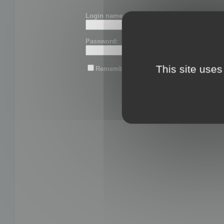
Login name or email:
Password:
This site uses
Remember me
Lost password?