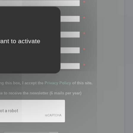
*
*
*
ant to activate
*
sword:
*
g this box, I accept the
Privacy Policy
of this site.
ke to receive the newsletter (6 mails per year)