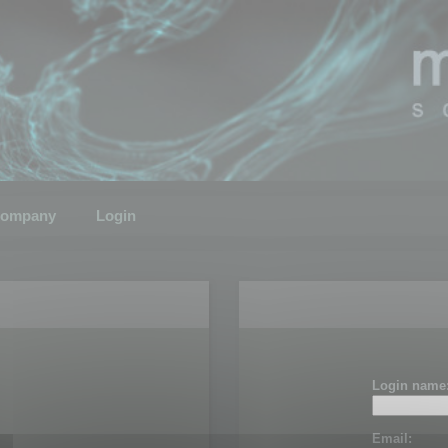
ompany
Login
Login name
Email: