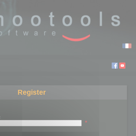
Register
:
*