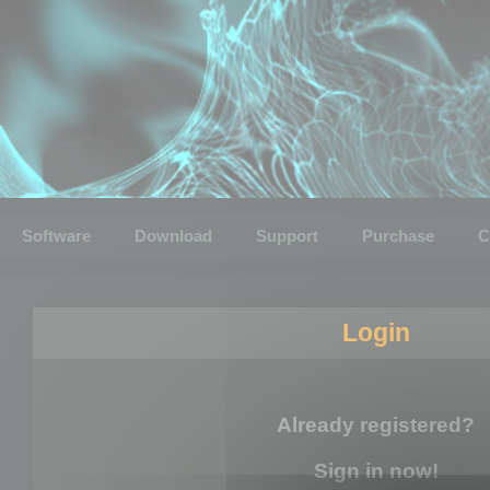
Software
Download
Support
Purchase
C
Login
Already registered?
Sign in now!