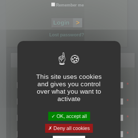
Remember me
Lost password?
Register
This site uses cookies
Login name:
and gives you control
*
over what you want to
Email:
activate
*
First name:
OK, accept all
*
Last name:
Deny all cookies
*