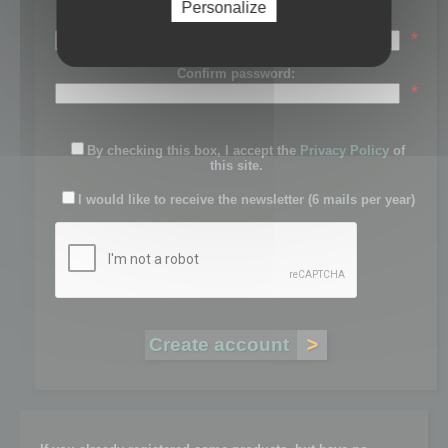
Personalize
Password:
*
Confirm password:
*
By checking this box, I accept the
Privacy Policy
of
this site.
I would like to receive the newsletter (6 mails per year)