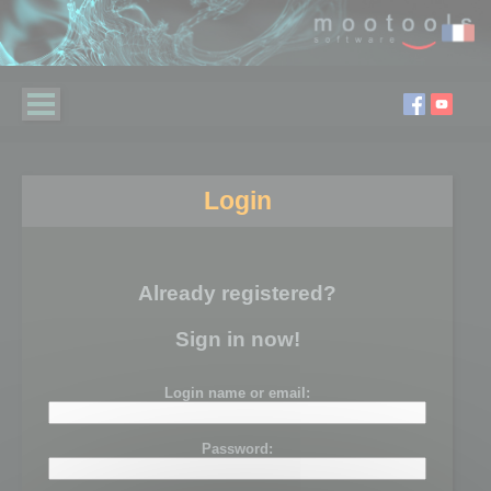
Login
Already registered?
Sign in now!
Login name or email:
Password: