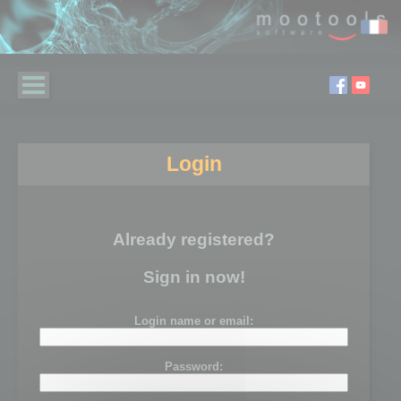
Login
Already registered?
Sign in now!
Login name or email:
Password: