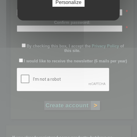
Personalize
Password:
*
Confirm password:
*
By checking this box, I accept the
Privacy Policy
of
this site.
I would like to receive the newsletter (6 mails per year)