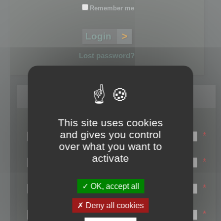
Remember me
Lost password?
Register
This site uses cookies
Login name:
and gives you control
*
over what you want to
Email:
activate
*
First name:
OK, accept all
*
Last name:
Deny all cookies
*