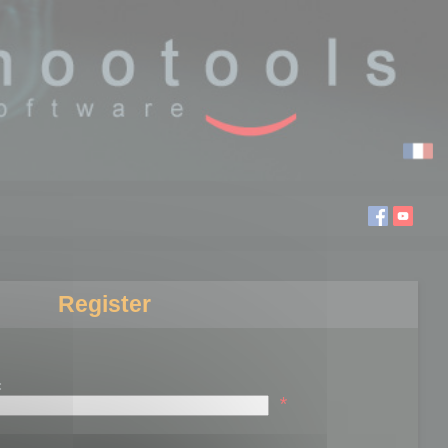
Register
:
*