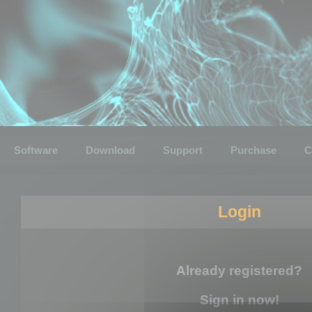
Software
Download
Support
Purchase
C
Login
Already registered?
Sign in now!