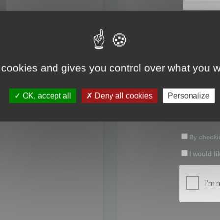
First name:
Last name:
 cookies and gives you control over what you w
Password:
OK, accept all
Deny all cookies
Personalize
Confirm pas
By checkin
I would li