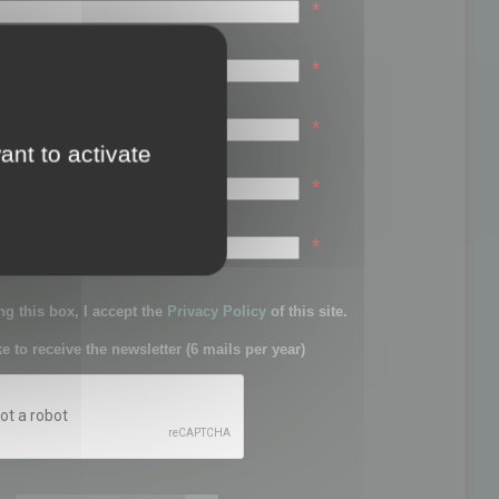
*
*
*
ant to activate
*
sword:
*
g this box, I accept the
Privacy Policy
of this site.
ke to receive the newsletter (6 mails per year)