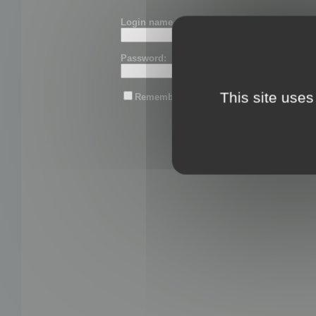
Login name or email:
Password:
This site uses
Remember me
Lost password?