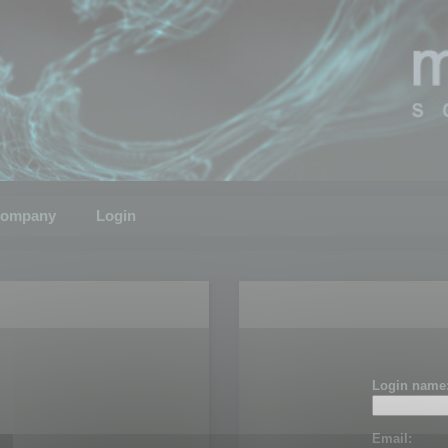
ompany
Login
Login name
Email: