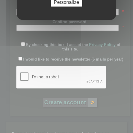
Personalize
Password:
*
Confirm password:
*
By checking this box, I accept the
Privacy Policy
of
this site.
I would like to receive the newsletter (6 mails per year)