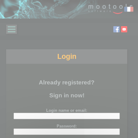
Login
Already registered?
Sign in now!
Login name or email:
Password: