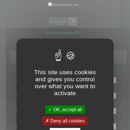
Remember me
Lost password?
Register
This site uses cookies
Login name:
and gives you control
*
over what you want to
Email:
activate
*
First name:
OK, accept all
*
Last name:
Deny all cookies
*