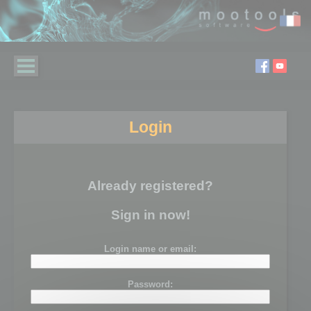
Login
Already registered?
Sign in now!
Login name or email:
Password: