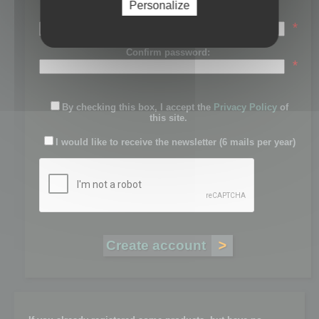
Personalize
Password:
*
Confirm password:
*
By checking this box, I accept the
Privacy Policy
of
this site.
I would like to receive the newsletter (6 mails per year)