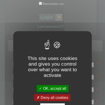
Remember me
Lost password?
Register
This site uses cookies
Login name:
and gives you control
*
over what you want to
Email:
activate
*
First name:
OK, accept all
*
Last name:
Deny all cookies
*