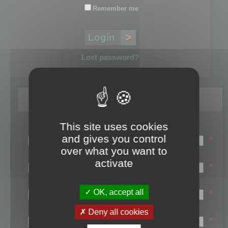
Remember me
Lost password?
Register
This site uses cookies
Login name:
and gives you control
*
over what you want to
Email:
activate
*
First name:
OK, accept all
*
Last name:
Deny all cookies
*