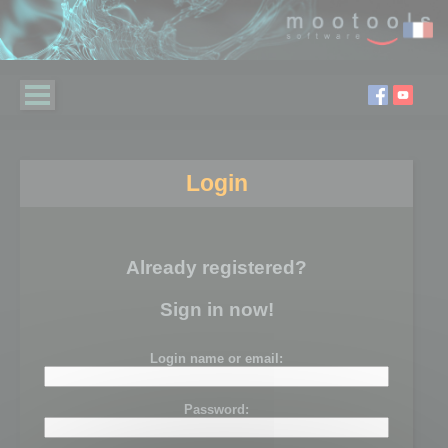
Login
Already registered?
Sign in now!
Login name or email:
Password: