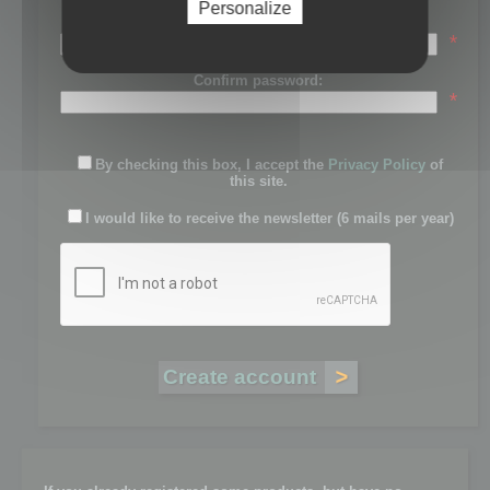
Personalize
Password:
*
Confirm password:
*
By checking this box, I accept the
Privacy Policy
of
this site.
I would like to receive the newsletter (6 mails per year)