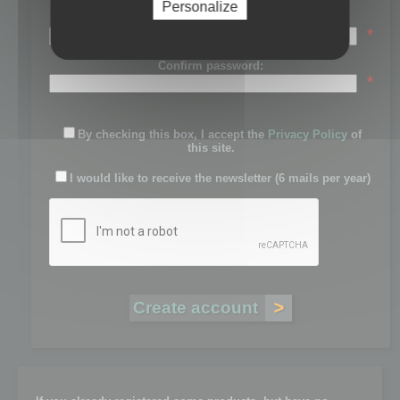
Personalize
Password:
*
Confirm password:
*
By checking this box, I accept the
Privacy Policy
of
this site.
I would like to receive the newsletter (6 mails per year)