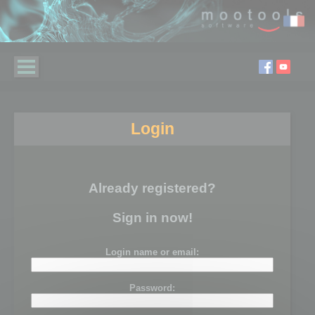
Login
Already registered?
Sign in now!
Login name or email:
Password: