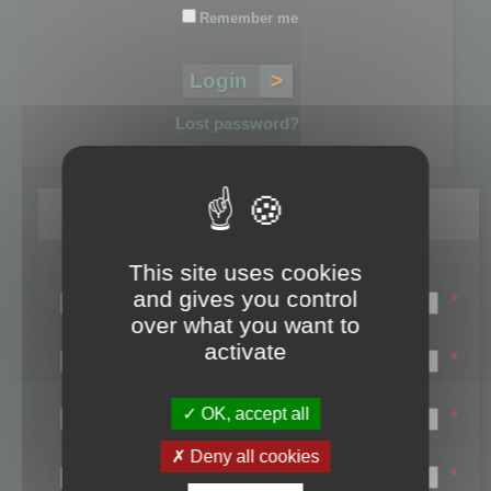
Remember me
Lost password?
Register
This site uses cookies
Login name:
and gives you control
*
over what you want to
Email:
activate
*
First name:
OK, accept all
*
Last name:
Deny all cookies
*