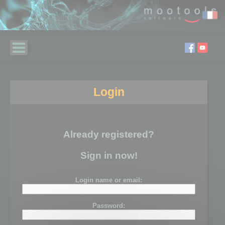
Login
Already registered?
Sign in now!
Login name or email:
Password: