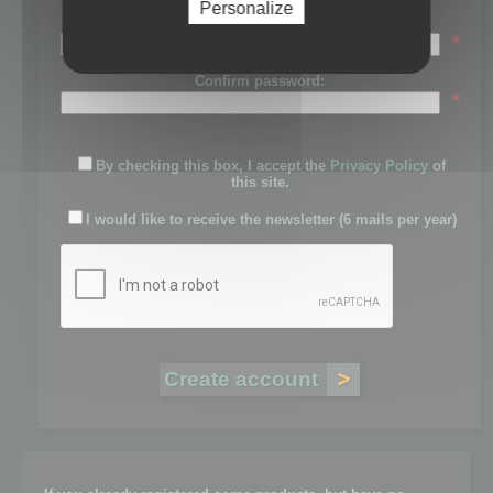
Personalize
Password:
*
Confirm password:
*
By checking this box, I accept the
Privacy Policy
of
this site.
I would like to receive the newsletter (6 mails per year)