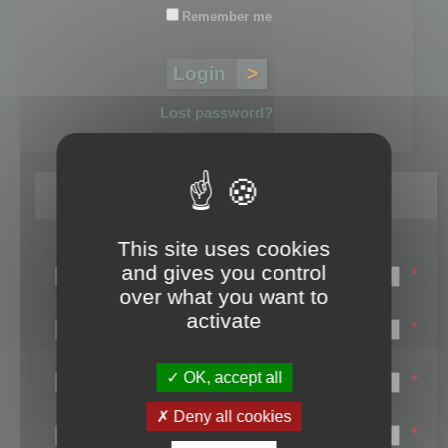
Remember me
Lost password?
Register
This site uses cookies
Login name:
and gives you control
*
over what you want to
Email:
activate
*
First name:
OK, accept all
*
Last name:
Deny all cookies
*